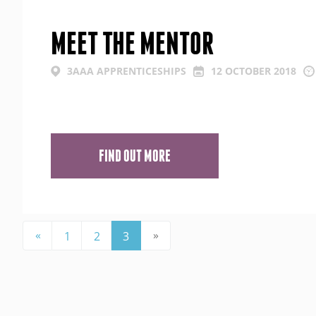
MEET THE MENTOR
3AAA APPRENTICESHIPS
12 OCTOBER 2018
FIND OUT MORE
«
»
1
2
3