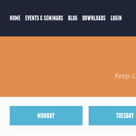
HOME
EVENTS & SEMINARS
BLOG
DOWNLOADS
LOGIN
Keep c
M
ONDAY
T
UESDAY