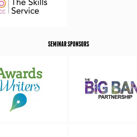
SEMINAR SPONSORS