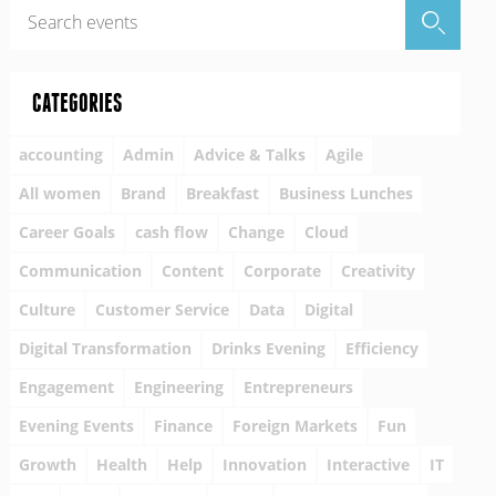
CATEGORIES
accounting
Admin
Advice & Talks
Agile
All women
Brand
Breakfast
Business Lunches
Career Goals
cash flow
Change
Cloud
Communication
Content
Corporate
Creativity
Culture
Customer Service
Data
Digital
Digital Transformation
Drinks Evening
Efficiency
Engagement
Engineering
Entrepreneurs
Evening Events
Finance
Foreign Markets
Fun
Growth
Health
Help
Innovation
Interactive
IT