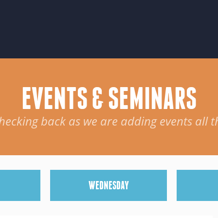
EVENTS & SEMINARS
hecking back as we are adding events all t
W
EDNESDAY