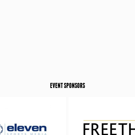
EVENT SPONSORS