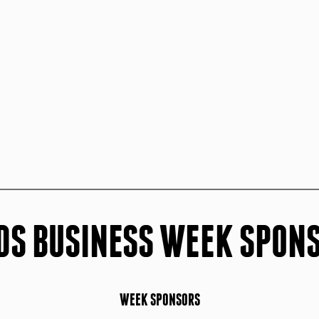
DS BUSINESS WEEK SPON
WEEK SPONSORS