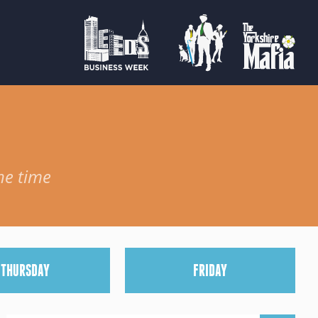
he time
T
HURSDAY
F
RIDAY