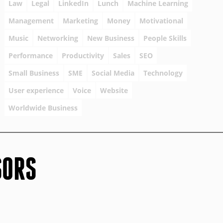
Law
Legal
LinkedIn
Lunch
Machine Learning
Management
Marketing
Money
Motivational
Music
Networking
New Business
People Skills
Performance
Productivity
Sales
SEO
Small Business
SME
Social Media
Technology
User experience
Voice
Website
Worldwide Business
SORS