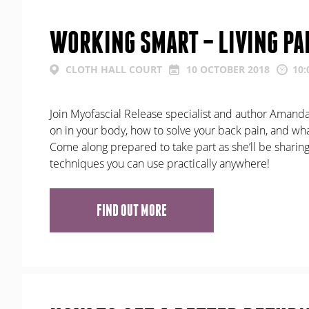
WORKING SMART – LIVING PA
CLOTH HALL COURT
10 OCTOBER 2018
10:
Join Myofascial Release specialist and author Amanda 
on in your body, how to solve your back pain, and what
Come along prepared to take part as she’ll be sharing
techniques you can use practically anywhere!
FIND OUT MORE