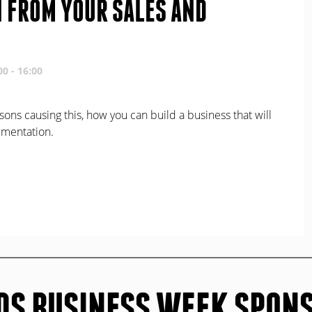
N FROM YOUR SALES AND
00 - 16:00
sons causing this, how you can build a business that will
lementation.
DS BUSINESS WEEK SPON