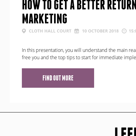
HOW TO GET A BETTER RETUR
MARKETING
CLOTH HALL COURT
10 OCTOBER 2018
15:
In this presentation, you will understand the main rea
free you and the top tips to start for immediate imp
FIND OUT MORE
LEE