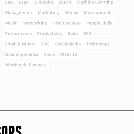
Law
Legal
LinkedIn
Lunch
Machine Learning
Management
Marketing
Money
Motivational
Music
Networking
New Business
People Skills
Performance
Productivity
Sales
SEO
Small Business
SME
Social Media
Technology
User experience
Voice
Website
Worldwide Business
SORS