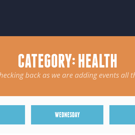
CATEGORY: HEALTH
hecking back as we are adding events all t
W
EDNESDAY