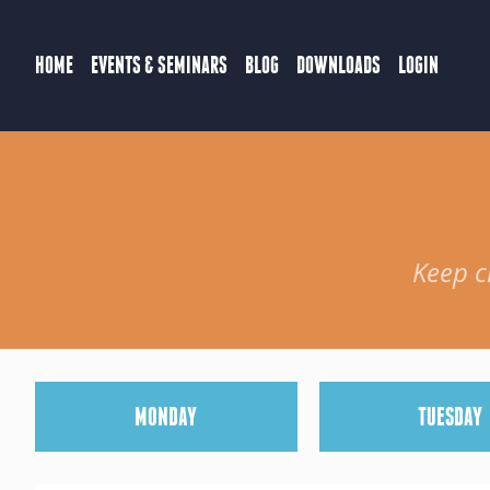
HOME
EVENTS & SEMINARS
BLOG
DOWNLOADS
LOGIN
Keep c
M
ONDAY
T
UESDAY