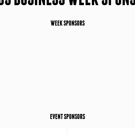
WEEK SPONSORS
EVENT SPONSORS