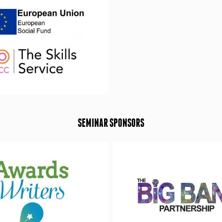
SEMINAR SPONSORS