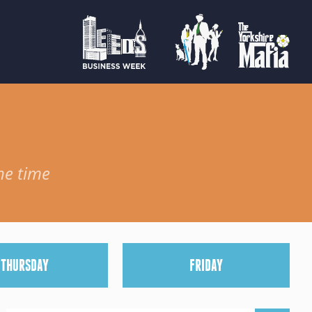
he time
T
HURSDAY
F
RIDAY