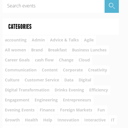
CATEGORIES
accounting
Admin
Advice & Talks
Agile
All women
Brand
Breakfast
Business Lunches
Career Goals
cash flow
Change
Cloud
Communication
Content
Corporate
Creativity
Culture
Customer Service
Data
Digital
Digital Transformation
Drinks Evening
Efficiency
Engagement
Engineering
Entrepreneurs
Evening Events
Finance
Foreign Markets
Fun
Growth
Health
Help
Innovation
Interactive
IT