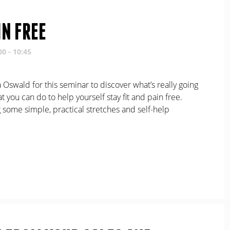
IN FREE
00 - 10:45
Oswald for this seminar to discover what’s really going
 you can do to help yourself stay fit and pain free.
 some simple, practical stretches and self-help