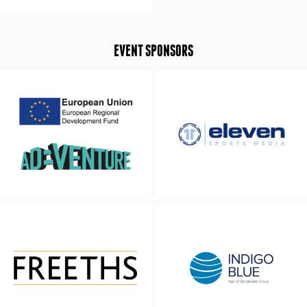
EVENT SPONSORS