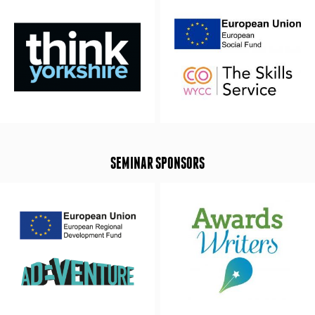
SEMINAR SPONSORS