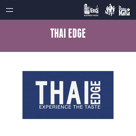
THAI EDGE