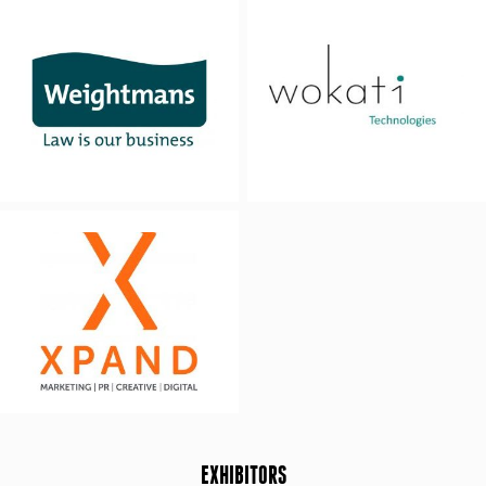
EXHIBITORS