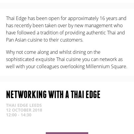
Thai Edge has been open for approximately 16 years and
has recently been taken over by new management who
have followed a tradition of providing authentic Thai and
Pan Asian cuisine to their customers.
Why not come along and whilst dining on the
sophisticated exquisite Thai cuisine you can network as
well with your colleagues overlooking Millennium Square.
NETWORKING WITH A THAI EDGE
THAI EDGE LEEDS
12 OCTOBER 2018
12:00 - 14:30