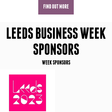
FIND OUT MORE
LEEDS BUSINESS WEEK
SPONSORS
WEEK SPONSORS