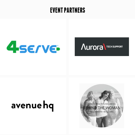
EVENT PARTNERS