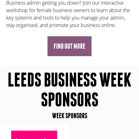
Business admin getting you down? Join our interactive
workshop for female business owners to learn about the
key systems and tools to help you manage your admin,
stay organised, and promote your business online.
FIND OUT MORE
LEEDS BUSINESS WEEK
SPONSORS
WEEK SPONSORS