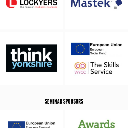
SEMINAR SPONSORS