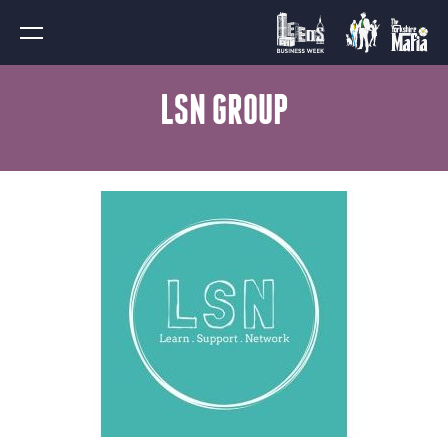
LSN GROUP