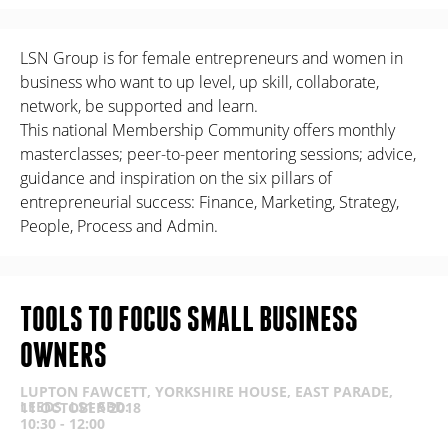
LSN Group is for female entrepreneurs and women in
business who want to up level, up skill, collaborate,
network, be supported and learn.
This national Membership Community offers monthly
masterclasses; peer-to-peer mentoring sessions; advice,
guidance and inspiration on the six pillars of
entrepreneurial success: Finance, Marketing, Strategy,
People, Process and Admin.
TOOLS TO FOCUS SMALL BUSINESS
OWNERS
LUPTON FAWCETT, YORKSHIRE HOUSE, EAST PARADE,
LEEDS, LS1 5BD.
11 OCTOBER 2018
10:30 - 12:00