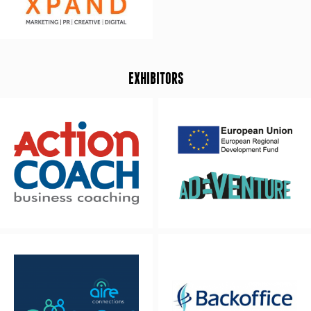
EXHIBITORS