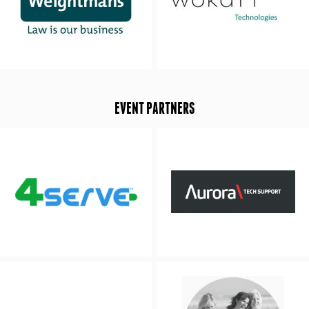
EVENT PARTNERS