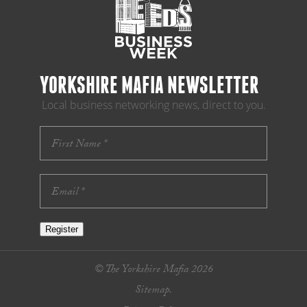
YORKSHIRE MAFIA NEWSLETTER
Local business networking news, direct to you.
Register
© The Yorkshire Mafia 2026
Sitemap.