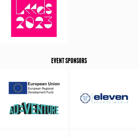
EVENT SPONSORS