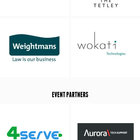
EVENT PARTNERS