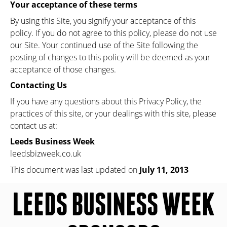
Your acceptance of these terms
By using this Site, you signify your acceptance of this
policy. If you do not agree to this policy, please do not use
our Site. Your continued use of the Site following the
posting of changes to this policy will be deemed as your
acceptance of those changes.
Contacting Us
If you have any questions about this Privacy Policy, the
practices of this site, or your dealings with this site, please
contact us at:
Leeds Business Week
leedsbizweek.co.uk
This document was last updated on
July 11, 2013
LEEDS BUSINESS WEEK