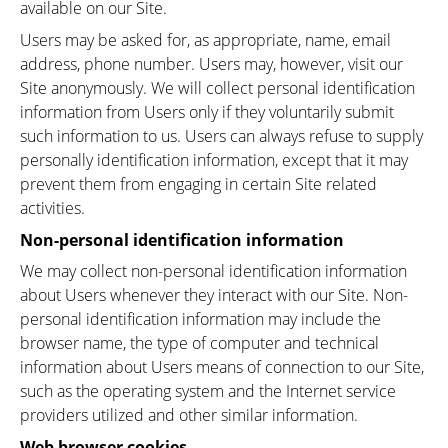
available on our Site.
Users may be asked for, as appropriate, name, email
address, phone number. Users may, however, visit our
Site anonymously. We will collect personal identification
information from Users only if they voluntarily submit
such information to us. Users can always refuse to supply
personally identification information, except that it may
prevent them from engaging in certain Site related
activities.
Non-personal identification information
We may collect non-personal identification information
about Users whenever they interact with our Site. Non-
personal identification information may include the
browser name, the type of computer and technical
information about Users means of connection to our Site,
such as the operating system and the Internet service
providers utilized and other similar information.
Web browser cookies