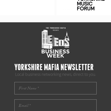
YORKSHIRE MAFIA NEWSLETTER
Local business networking news, direct to you.