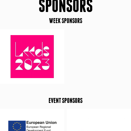
SPONSORS
WEEK SPONSORS
EVENT SPONSORS