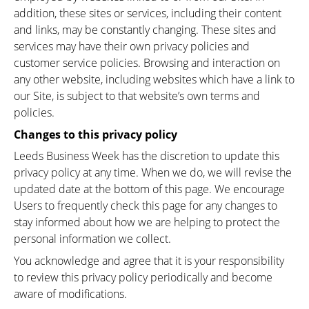
addition, these sites or services, including their content
and links, may be constantly changing. These sites and
services may have their own privacy policies and
customer service policies. Browsing and interaction on
any other website, including websites which have a link to
our Site, is subject to that website’s own terms and
policies.
Changes to this privacy policy
Leeds Business Week has the discretion to update this
privacy policy at any time. When we do, we will revise the
updated date at the bottom of this page. We encourage
Users to frequently check this page for any changes to
stay informed about how we are helping to protect the
personal information we collect.
You acknowledge and agree that it is your responsibility
to review this privacy policy periodically and become
aware of modifications.