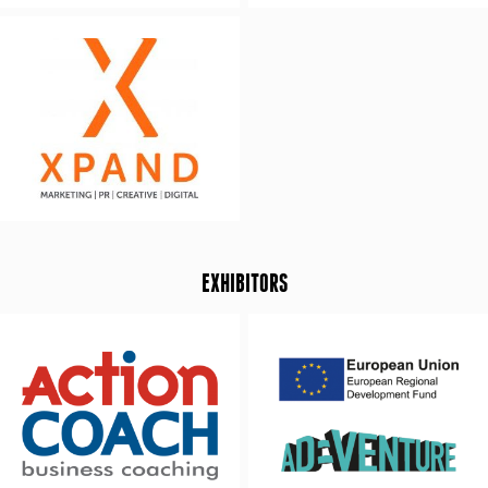
EXHIBITORS