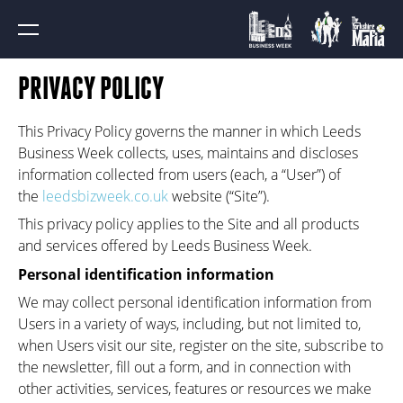
PRIVACY POLICY
This Privacy Policy governs the manner in which Leeds
Business Week collects, uses, maintains and discloses
information collected from users (each, a “User”) of
the
leedsbizweek.co.uk
website (“Site”).
This privacy policy applies to the Site and all products
and services offered by Leeds Business Week.
Personal identification information
We may collect personal identification information from
Users in a variety of ways, including, but not limited to,
when Users visit our site, register on the site, subscribe to
the newsletter, fill out a form, and in connection with
other activities, services, features or resources we make