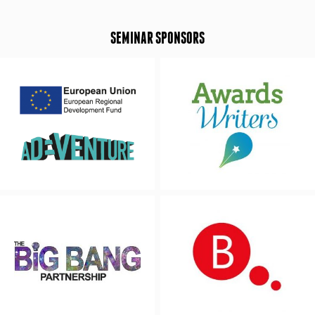
SEMINAR SPONSORS