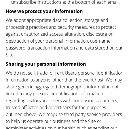
unsubscribe instructions at the bottom of each email.
How we protect your information
We adopt appropriate data collection, storage and
processing practices and security measures to protect
against unauthorized access, alteration, disclosure or
destruction of your personal information, username,
password, transaction information and data stored on our
Site.
Sharing your personal information
We do not sell, trade, or rent Users personal identification
information to anyone, other than the event host. We may
share generic aggregated demographic information not
linked to any personal identification information
regarding visitors and users with our business partners,
trusted affiliates and advertisers for the purposes
outlined above. We may use third party service providers
to help us operate our business and the Site or
administer activities on our behalf, such as sending out