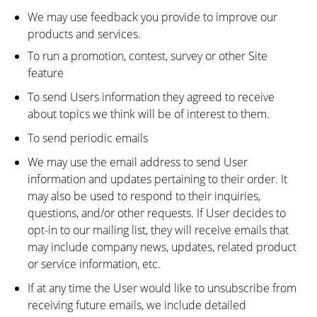
We may use feedback you provide to improve our
products and services.
To run a promotion, contest, survey or other Site
feature
To send Users information they agreed to receive
about topics we think will be of interest to them.
To send periodic emails
We may use the email address to send User
information and updates pertaining to their order. It
may also be used to respond to their inquiries,
questions, and/or other requests. If User decides to
opt-in to our mailing list, they will receive emails that
may include company news, updates, related product
or service information, etc.
If at any time the User would like to unsubscribe from
receiving future emails, we include detailed