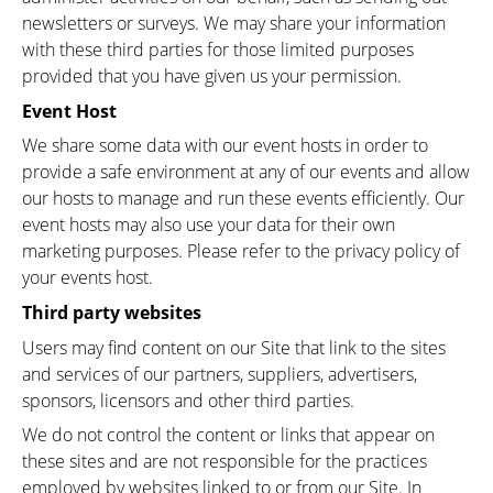
newsletters or surveys. We may share your information
with these third parties for those limited purposes
provided that you have given us your permission.
Event Host
We share some data with our event hosts in order to
provide a safe environment at any of our events and allow
our hosts to manage and run these events efficiently. Our
event hosts may also use your data for their own
marketing purposes. Please refer to the privacy policy of
your events host.
Third party websites
Users may find content on our Site that link to the sites
and services of our partners, suppliers, advertisers,
sponsors, licensors and other third parties.
We do not control the content or links that appear on
these sites and are not responsible for the practices
employed by websites linked to or from our Site. In