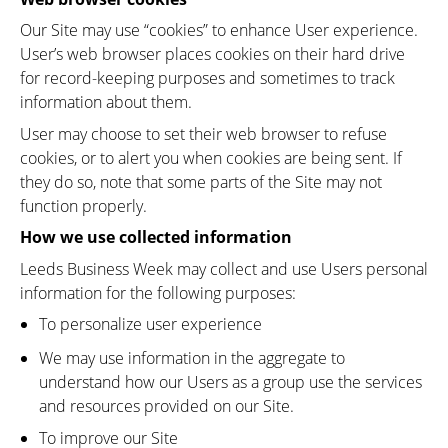
Our Site may use “cookies” to enhance User experience.
User’s web browser places cookies on their hard drive
for record-keeping purposes and sometimes to track
information about them.
User may choose to set their web browser to refuse
cookies, or to alert you when cookies are being sent. If
they do so, note that some parts of the Site may not
function properly.
How we use collected information
Leeds Business Week may collect and use Users personal
information for the following purposes:
To personalize user experience
We may use information in the aggregate to
understand how our Users as a group use the services
and resources provided on our Site.
To improve our Site