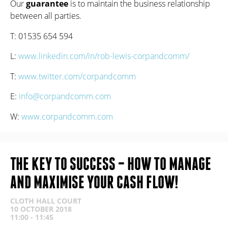
Our
guarantee
is to maintain the business relationship
between all parties.
T: 01535 654 594
L:
www.linkedin.com/in/rob-lewis-corpandcomm/
T:
www.
twitter.com/corpandcomm
E:
info@corpandcomm.com
W:
www.corpandcomm.com
THE KEY TO SUCCESS – HOW TO MANAGE
AND MAXIMISE YOUR CASH FLOW!
CLOTH HALL COURT
10 OCTOBER 2018
11:00 - 11:45