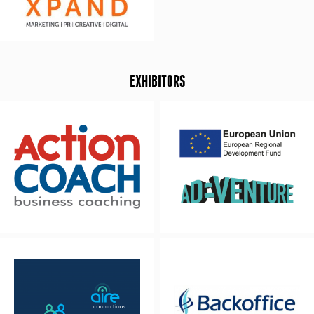
EXHIBITORS