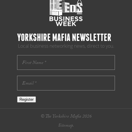
YORKSHIRE MAFIA NEWSLETTER
Local business networking news, direct to you.
Register
© The Yorkshire Mafia 2026
Sitemap.