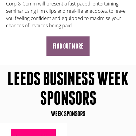
Corp & Comm will present a fast paced, entertaining
seminar using film clips and real-life anecdotes, to leave
you feeling confident and equipped to maximise your
chances of invoices being paid.
FIND OUT MORE
LEEDS BUSINESS WEEK
SPONSORS
WEEK SPONSORS