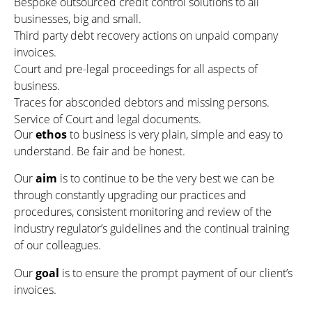
Bespoke outsourced credit control solutions to all
businesses, big and small.
Third party debt recovery actions on unpaid company
invoices.
Court and pre-legal proceedings for all aspects of
business.
Traces for absconded debtors and missing persons.
Service of Court and legal documents.
Our
ethos
to business is very plain, simple and easy to
understand. Be fair and be honest.
Our
aim
is to continue to be the very best we can be
through constantly upgrading our practices and
procedures, consistent monitoring and review of the
industry regulator’s guidelines and the continual training
of our colleagues.
Our
goal
is to ensure the prompt payment of our client’s
invoices.