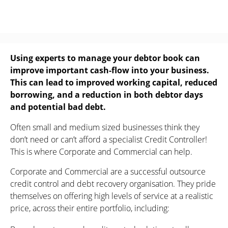
Using experts to manage your debtor book can
improve important cash-flow into your business.
This can lead to improved working capital, reduced
borrowing, and a reduction in both debtor days
and potential bad debt.
Often small and medium sized businesses think they
don’t need or can’t afford a specialist Credit Controller!
This is where Corporate and Commercial can help.
Corporate and Commercial are a successful outsource
credit control and debt recovery organisation. They pride
themselves on offering high levels of service at a realistic
price, across their entire portfolio, including: