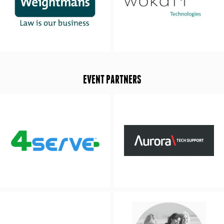
EVENT PARTNERS