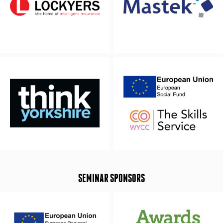
SEMINAR SPONSORS