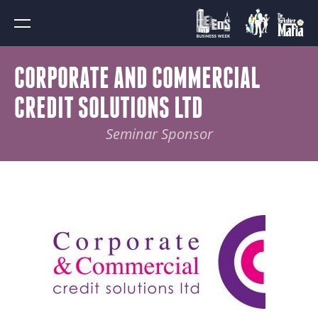
CORPORATE AND COMMERCIAL
CREDIT SOLUTIONS LTD
Seminar Sponsor