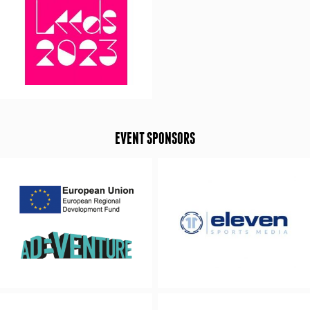
EVENT SPONSORS