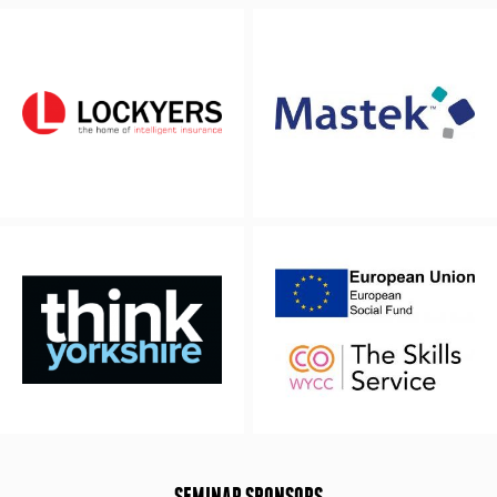
SEMINAR SPONSORS