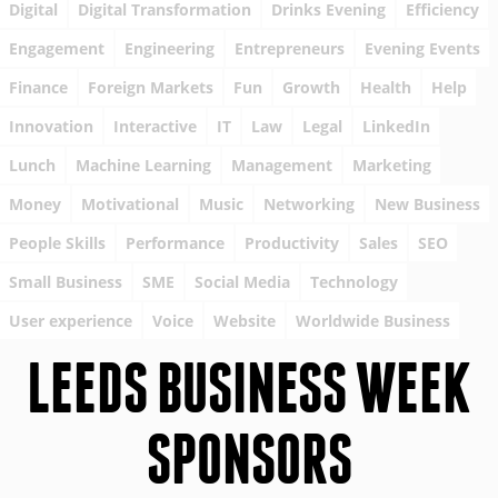
Digital
Digital Transformation
Drinks Evening
Efficiency
Engagement
Engineering
Entrepreneurs
Evening Events
Finance
Foreign Markets
Fun
Growth
Health
Help
Innovation
Interactive
IT
Law
Legal
LinkedIn
Lunch
Machine Learning
Management
Marketing
Money
Motivational
Music
Networking
New Business
People Skills
Performance
Productivity
Sales
SEO
Small Business
SME
Social Media
Technology
User experience
Voice
Website
Worldwide Business
LEEDS BUSINESS WEEK
SPONSORS