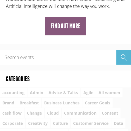
Artificial Intelligence will change the way you work.
FIND OUT MORE
CATEGORIES
accounting
Admin
Advice & Talks
Agile
All women
Brand
Breakfast
Business Lunches
Career Goals
cash flow
Change
Cloud
Communication
Content
Corporate
Creativity
Culture
Customer Service
Data