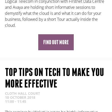
Logical Telecom in conjunction with Firstnet Data Centre
and Avaya are holding short informative sessions to
demystify what the cloud is and what it can do for your
business, followed by a short Tour actually inside the
cloud.
FIND OUT MORE
TOP TIPS ON TECH TO MAKE YOU
MORE EFFECTIVE
CLOTH HALL COURT
10 OCTOBER 2018
11:00 - 11:45