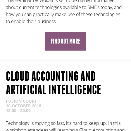
This seminar by Wokati is set to be highly informative
about current technologies available to SME’s today, and
how you can practically make use of these technologies
to enable their business.
FIND OUT MORE
CLOUD ACCOUNTING AND
ARTIFICIAL INTELLIGENCE
FUSION COURT
10 OCTOBER 2018
18:00 - 20:00
Technology is moving so fast, it’s hard to keep up. In this
workshop attendees will learn how Cloud Accounting and