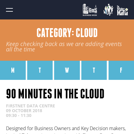
CATEGORY: CLOUD
Keep checking back as we are adding events
all the time
M
T
W
T
F
90 MINUTES IN THE CLOUD
FIRSTNET DATA CENTRE
09 OCTOBER 2018
09:30 - 11:30
Designed for Business Owners and Key Decision makers,