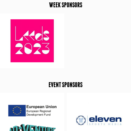
WEEK SPONSORS
EVENT SPONSORS