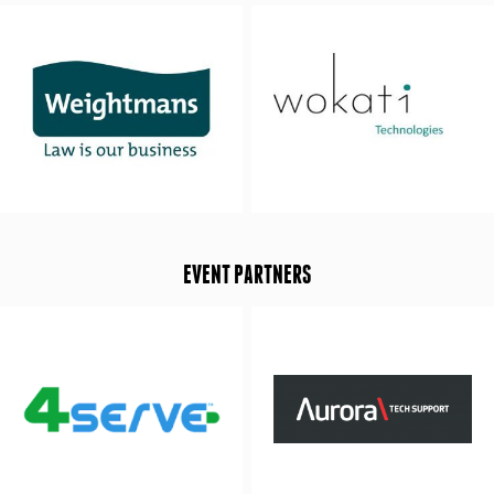
EVENT PARTNERS