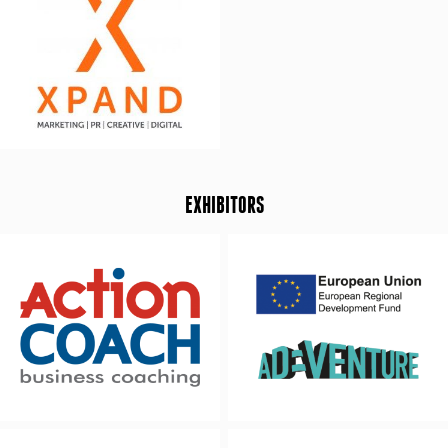
EXHIBITORS