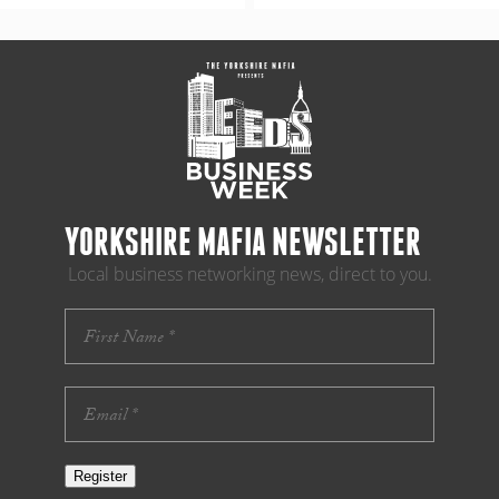
YORKSHIRE MAFIA NEWSLETTER
Local business networking news, direct to you.
Register