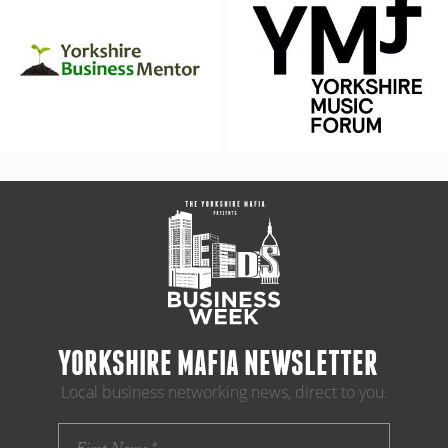
YORKSHIRE MAFIA NEWSLETTER
Local business networking news, direct to you.