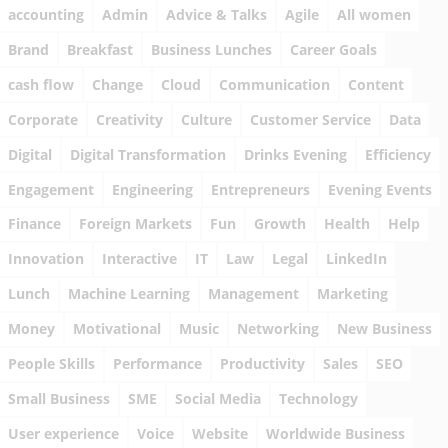
accounting
Admin
Advice & Talks
Agile
All women
Brand
Breakfast
Business Lunches
Career Goals
cash flow
Change
Cloud
Communication
Content
Corporate
Creativity
Culture
Customer Service
Data
Digital
Digital Transformation
Drinks Evening
Efficiency
Engagement
Engineering
Entrepreneurs
Evening Events
Finance
Foreign Markets
Fun
Growth
Health
Help
Innovation
Interactive
IT
Law
Legal
LinkedIn
Lunch
Machine Learning
Management
Marketing
Money
Motivational
Music
Networking
New Business
People Skills
Performance
Productivity
Sales
SEO
Small Business
SME
Social Media
Technology
User experience
Voice
Website
Worldwide Business