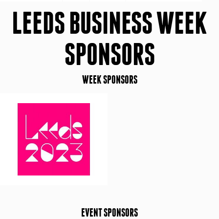
LEEDS BUSINESS WEEK
SPONSORS
WEEK SPONSORS
EVENT SPONSORS