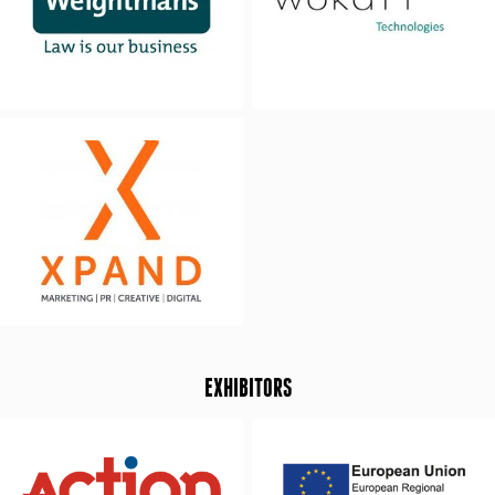
EXHIBITORS