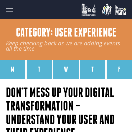
CATEGORY: USER EXPERIENCE
Keep checking back as we are adding events
all the time
M
T
W
T
F
DON’T MESS UP YOUR DIGITAL
TRANSFORMATION –
UNDERSTAND YOUR USER AND