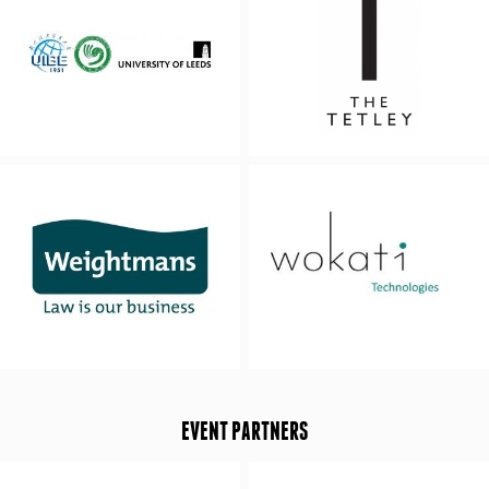
EVENT PARTNERS