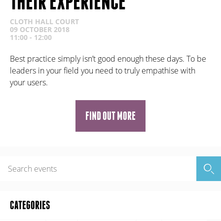
THEIR EXPERIENCE
CLOTH HALL COURT
09 OCTOBER 2018
11:00 - 12:00
Best practice simply isn’t good enough these days. To be
leaders in your field you need to truly empathise with
your users.
FIND OUT MORE
CATEGORIES