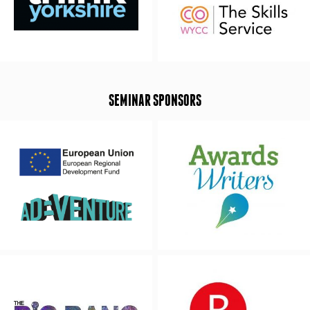
SEMINAR SPONSORS