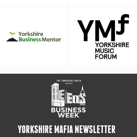
YORKSHIRE MAFIA NEWSLETTER