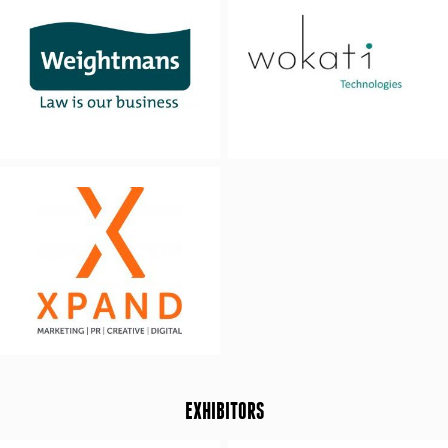
EXHIBITORS