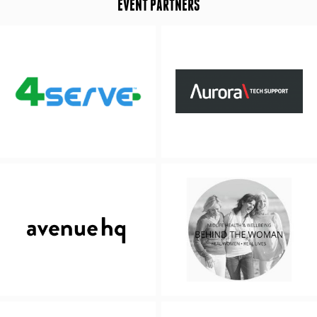
EVENT PARTNERS