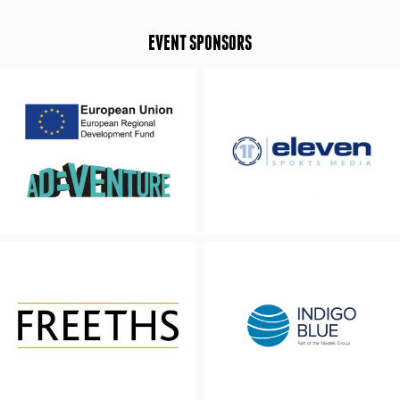
EVENT SPONSORS