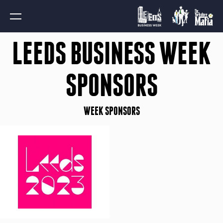
LEEDS BUSINESS WEEK
SPONSORS
WEEK SPONSORS