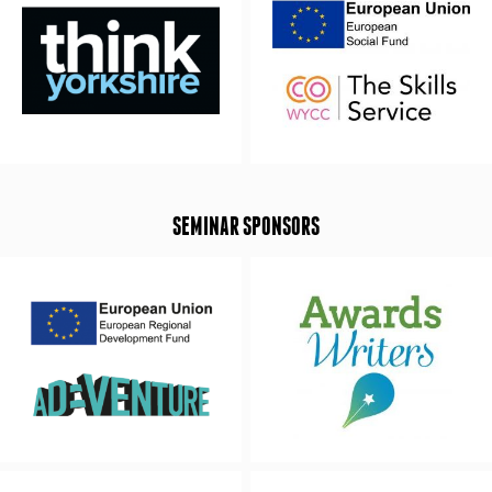
SEMINAR SPONSORS