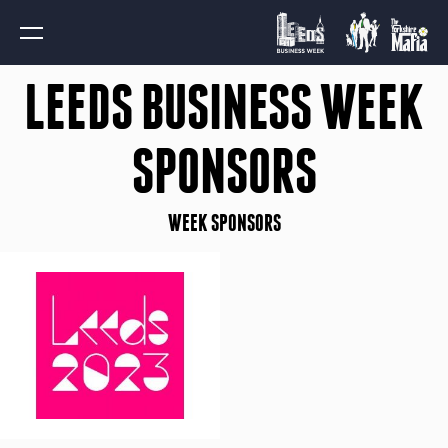
LEEDS BUSINESS WEEK
SPONSORS
WEEK SPONSORS