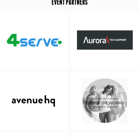
EVENT PARTNERS