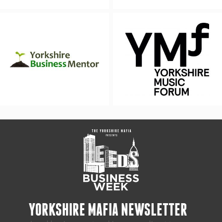
YORKSHIRE MAFIA NEWSLETTER