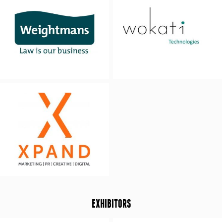
EXHIBITORS