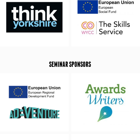
SEMINAR SPONSORS