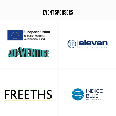
EVENT SPONSORS