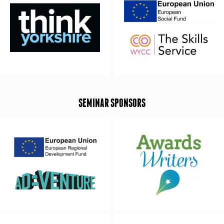
SEMINAR SPONSORS