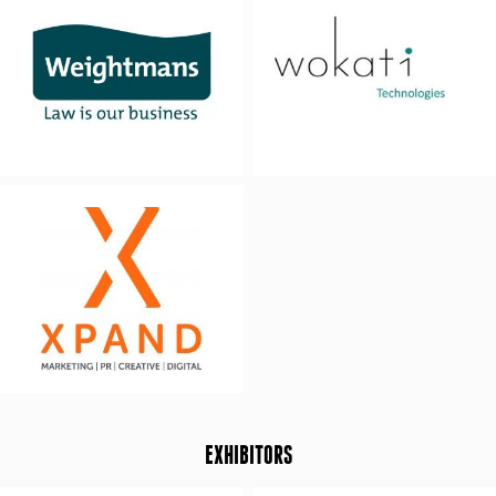
EXHIBITORS