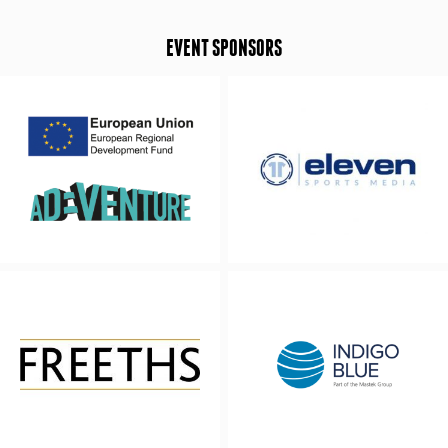
EVENT SPONSORS