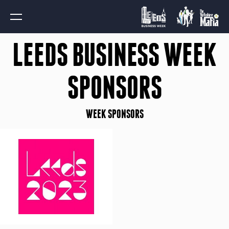
LEEDS BUSINESS WEEK
SPONSORS
WEEK SPONSORS