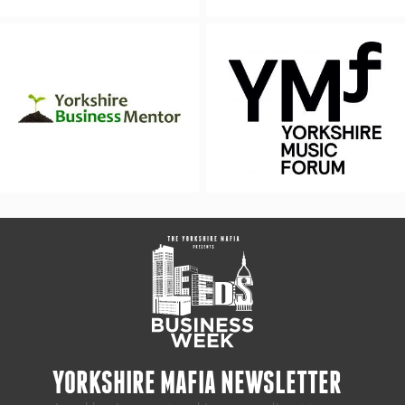
YORKSHIRE MAFIA NEWSLETTER