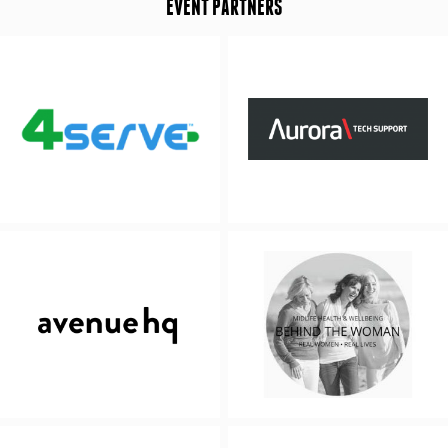
EVENT PARTNERS