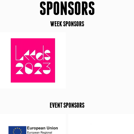
SPONSORS
WEEK SPONSORS
EVENT SPONSORS