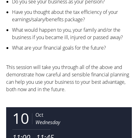
Do you see your business as your pension?
Have you thought about the tax efficiency of your
earnings/salary/benefits package?
What would happen to you, your family and/or the
business if you became ill, injured or passed away?
What are your financial goals for the future?
This session will take you through all of the above and
demonstrate how careful and sensible financial planning
can help you use your business to your best advantage,
both now and in the future.
10
Oct
Wednesday
11:00 - 11:45