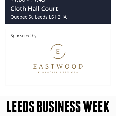
Cloth Hall Court
Quebec St, Leeds LS1 2HA
Sponsored by...
LEEDS BUSINESS WEEK