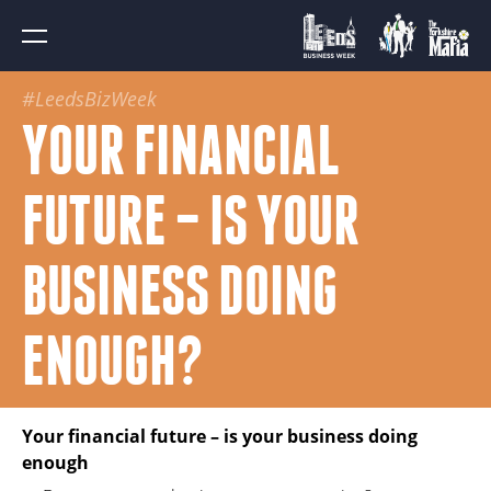
#LeedsBizWeek
YOUR FINANCIAL
FUTURE – IS YOUR
BUSINESS DOING
ENOUGH?
Your financial future – is your business doing
enough