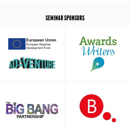
SEMINAR SPONSORS