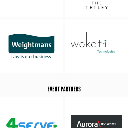
EVENT PARTNERS