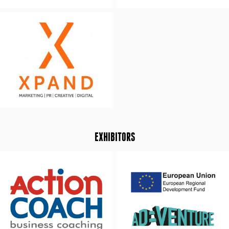
EXHIBITORS