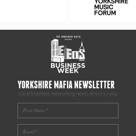
YORKSHIRE MAFIA NEWSLETTER
Local business networking news, direct to you.