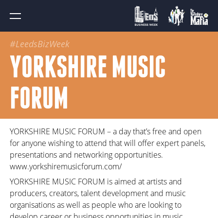
#LeedsBizWeek
YORKSHIRE MUSIC
FORUM
YORKSHIRE MUSIC FORUM – a day that’s free and open
for anyone wishing to attend that will offer expert panels,
presentations and networking opportunities.
www.yorkshiremusicforum.com/
YORKSHIRE MUSIC FORUM is aimed at artists and
producers, creators, talent development and music
organisations as well as people who are looking to
develop career or business opportunities in music.