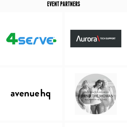
EVENT PARTNERS