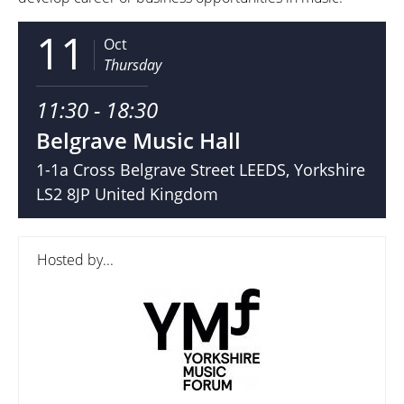
11
Oct
Thursday
11:30 - 18:30
Belgrave Music Hall
1-1a Cross Belgrave Street LEEDS, Yorkshire
LS2 8JP United Kingdom
Hosted by...