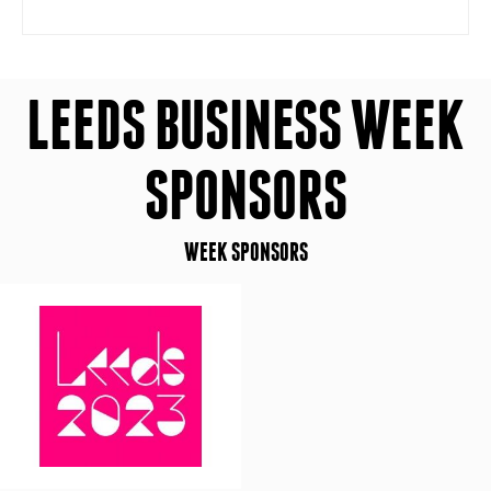
LEEDS BUSINESS WEEK
SPONSORS
WEEK SPONSORS