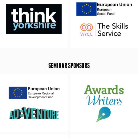
SEMINAR SPONSORS