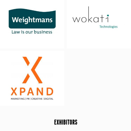
EXHIBITORS