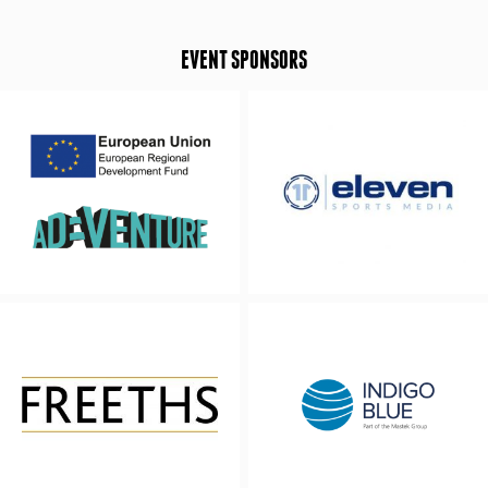
EVENT SPONSORS