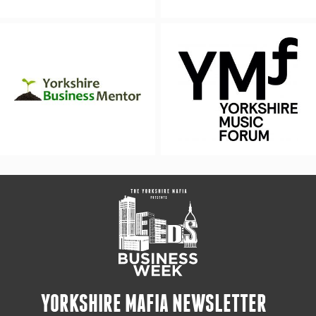
YORKSHIRE MAFIA NEWSLETTER