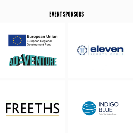
EVENT SPONSORS