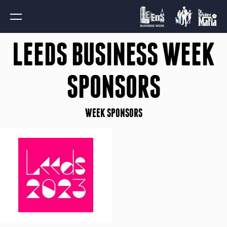
LEEDS BUSINESS WEEK
SPONSORS
WEEK SPONSORS