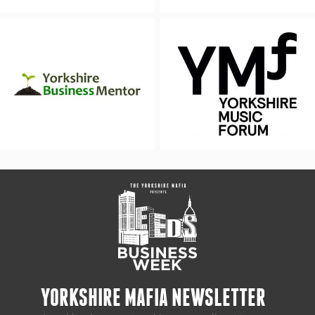
YORKSHIRE MAFIA NEWSLETTER