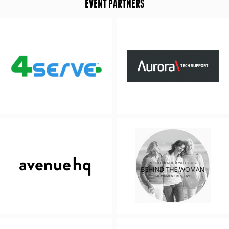
EVENT PARTNERS