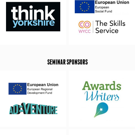
SEMINAR SPONSORS