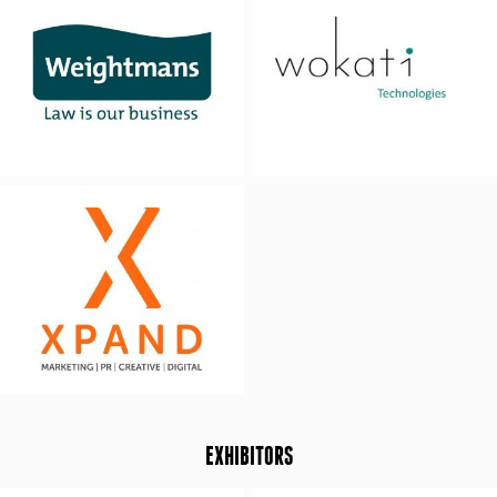
EXHIBITORS