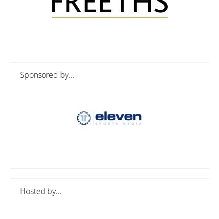
Sponsored by...
Hosted by...