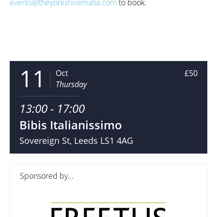
events@theyorkshiremafia.com
to book.
11
Oct
£50
Thursday
13:00 - 17:00
Bibis Italianissimo
Sovereign St, Leeds LS1 4AG
Sponsored by...