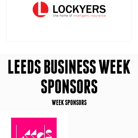
LEEDS BUSINESS WEEK
SPONSORS
WEEK SPONSORS