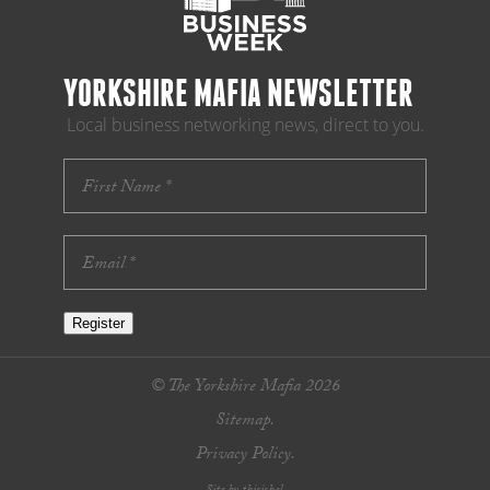
YORKSHIRE MAFIA NEWSLETTER
Local business networking news, direct to you.
Register
© The Yorkshire Mafia 2026
Sitemap.
Privacy Policy.