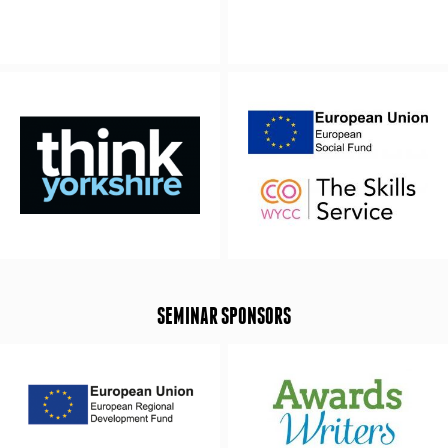
SEMINAR SPONSORS