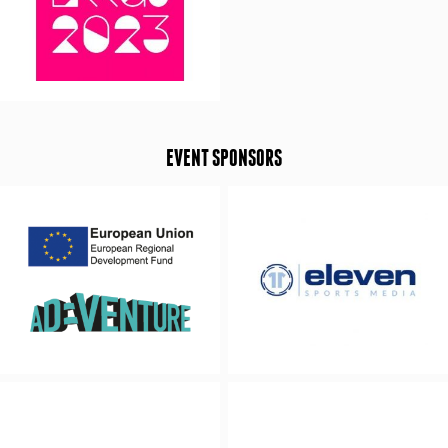
EVENT SPONSORS