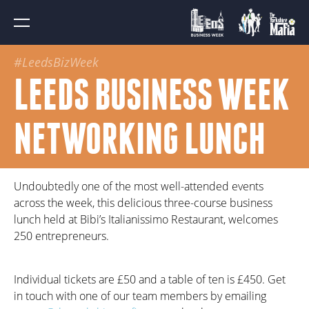
#LeedsBizWeek
LEEDS BUSINESS WEEK
NETWORKING LUNCH
Undoubtedly one of the most well-attended events
across the week, this delicious three-course business
lunch held at Bibi’s Italianissimo Restaurant, welcomes
250 entrepreneurs.
Individual tickets are £50 and a table of ten is £450. Get
in touch with one of our team members by emailing