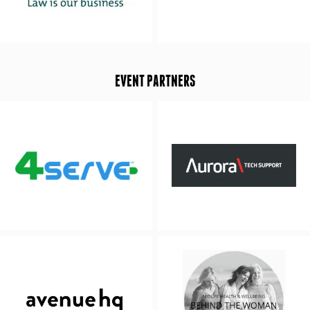
EVENT PARTNERS