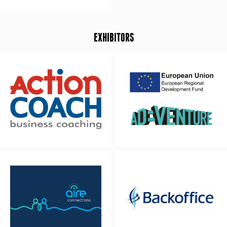
EXHIBITORS