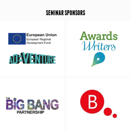
SEMINAR SPONSORS