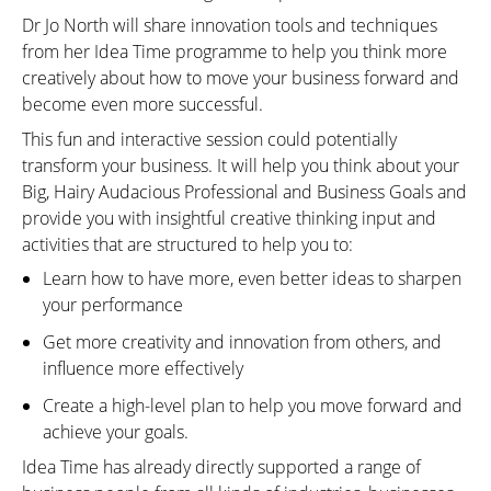
Dr Jo North will share innovation tools and techniques
from her Idea Time programme to help you think more
creatively about how to move your business forward and
become even more successful.
This fun and interactive session could potentially
transform your business. It will help you think about your
Big, Hairy Audacious Professional and Business Goals and
provide you with insightful creative thinking input and
activities that are structured to help you to:
Learn how to have more, even better ideas to sharpen
your performance
Get more creativity and innovation from others, and
influence more effectively
Create a high-level plan to help you move forward and
achieve your goals.
Idea Time has already directly supported a range of