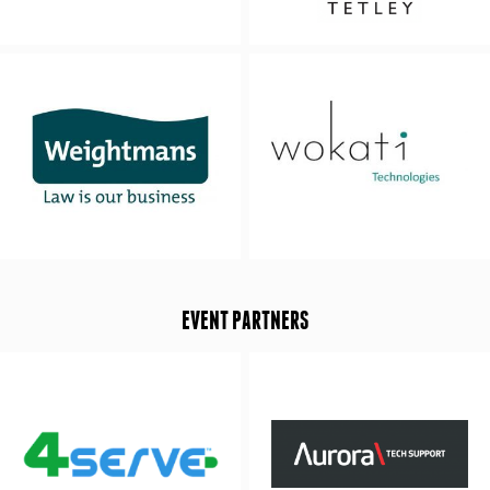
EVENT PARTNERS