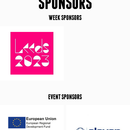
SPONSORS
WEEK SPONSORS
EVENT SPONSORS