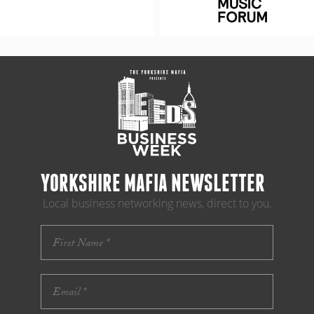
YORKSHIRE MAFIA NEWSLETTER
Local business networking news, direct to you.