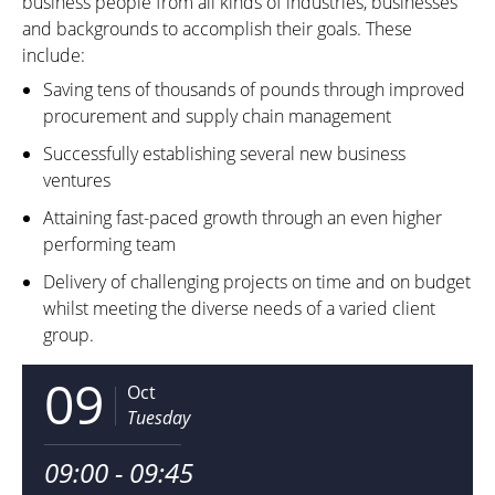
business people from all kinds of industries, businesses
and backgrounds to accomplish their goals. These
include:
Saving tens of thousands of pounds through improved
procurement and supply chain management
Successfully establishing several new business
ventures
Attaining fast-paced growth through an even higher
performing team
Delivery of challenging projects on time and on budget
whilst meeting the diverse needs of a varied client
group.
09
Oct
Tuesday
09:00 - 09:45