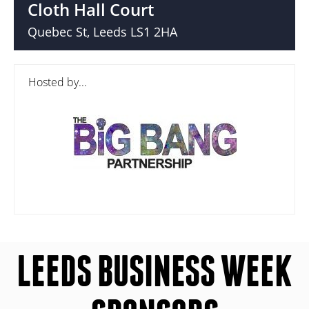
Cloth Hall Court
Quebec St, Leeds LS1 2HA
Hosted by...
LEEDS BUSINESS WEEK