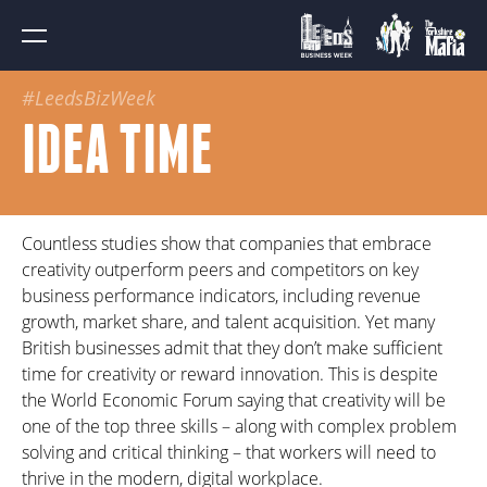
#LeedsBizWeek
IDEA TIME
Countless studies show that companies that embrace
creativity outperform peers and competitors on key
business performance indicators, including revenue
growth, market share, and talent acquisition. Yet many
British businesses admit that they don’t make sufficient
time for creativity or reward innovation. This is despite
the World Economic Forum saying that creativity will be
one of the top three skills – along with complex problem
solving and critical thinking – that workers will need to
thrive in the modern, digital workplace.