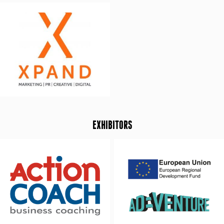
EXHIBITORS