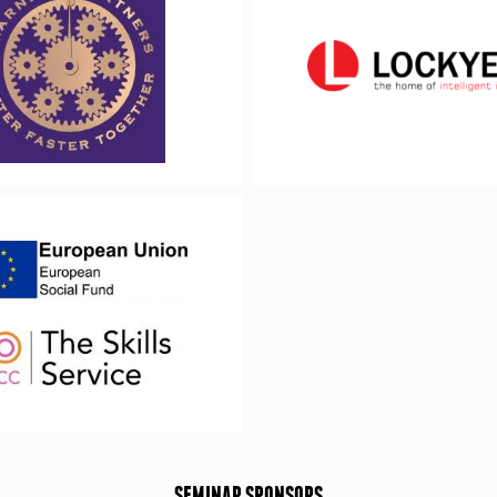
SEMINAR SPONSORS