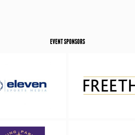
EVENT SPONSORS