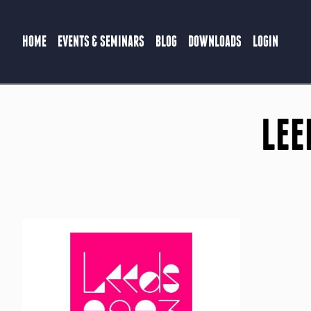
HOME
EVENTS & SEMINARS
BLOG
DOWNLOADS
LOGIN
LEE