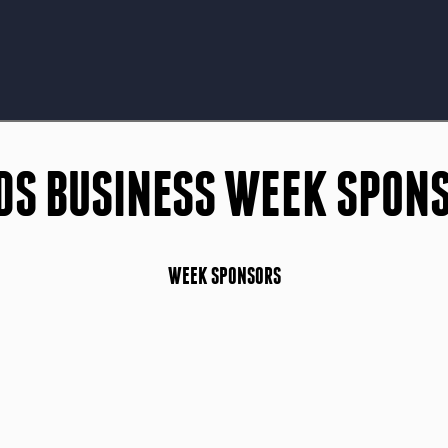
DS BUSINESS WEEK SPON
WEEK SPONSORS