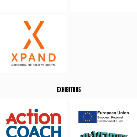
EXHIBITORS