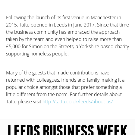
Following the launch of its first venue in Manchester in
2015, Tattu opened in Leeds in June 2017. Since that time
the business community has embraced the approach
taken by the team and even helped to raise more than
£5,000 for Simon on the Streets, a Yorkshire based charity
supporting homeless people.
Many of the guests that made contributions have
returned with colleagues, friends and family, making it a
popular choice amongst those that prefer something a
little different from the norm. For further details about
Tattu please visit
http://tattu.co.uk/leeds/about-us/
LEEDS BUSINESS WEEK