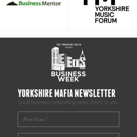
YORKSHIRE MAFIA NEWSLETTER
Local business networking news, direct to you.