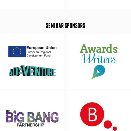
SEMINAR SPONSORS