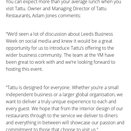
You can expect more than your average lunch when you
visit Tattu. Owner and Managing Director of Tattu
Restaurants, Adam Jones comments:
“We’d seen a lot of discussion about Leeds Business
Week on social media and knew it would be a great
opportunity for us to introduce Tattu’s offering to the
wider business community. The team at the YM have
been great to work with and we’re looking forward to
hosting this event.
“Tattu is designed for everyone. Whether you’re a small
independent business or a larger global organisation, we
want to deliver a truly unique experience to each and
every guest. We hope that from the interior design of our
restaurants through to the service we deliver to diners
and everything in between will showcase our passion and
commitment to those that choose to visit us.”