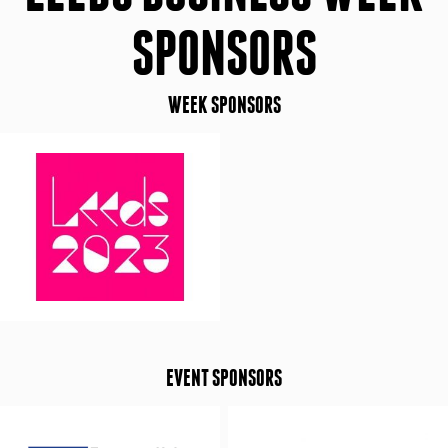
SPONSORS
WEEK SPONSORS
EVENT SPONSORS