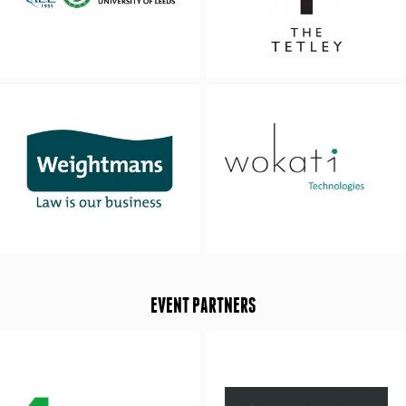
EVENT PARTNERS