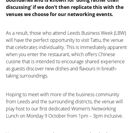
discussing’ if we don’t then replicate this with the
venues we choose for our networking events.
As a result, those who attend Leeds Business Week (LBW)
will have the perfect opportunity to visit Tattu, the venue
that celebrates individuality. This is immediately apparent
when you enter the restaurant, which offers Chinese
cuisine that is intended to encourage shared experience
as guests discover new dishes and flavours in breath-
taking surroundings.
Hoping to meet with more of the business community
from Leeds and the surrounding districts, the venue will
play host to our first dedicated Women’s Networking
Lunch on Monday 9 October from 1pm – 3pm inclusive.