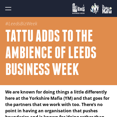
#LeedsBizWeek
TATTU ADDS TO THE
AMBIENCE OF LEEDS
BUSINESS WEEK
We are known for doing things a little differently
here at the Yorkshire Mafia (YM) and that goes for
the partners that we work with too. There’s no
point in having an organisation that pushes
boundaries and is known for ‘doing rather than