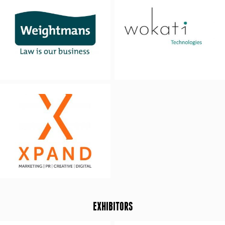
EXHIBITORS