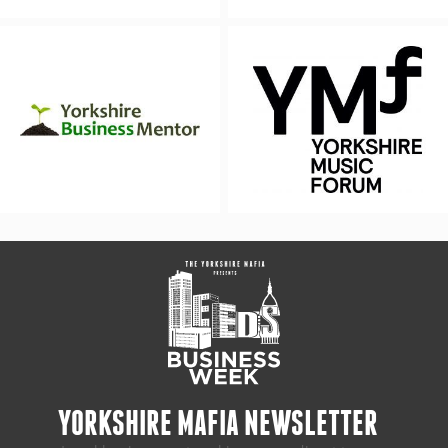
YORKSHIRE MAFIA NEWSLETTER