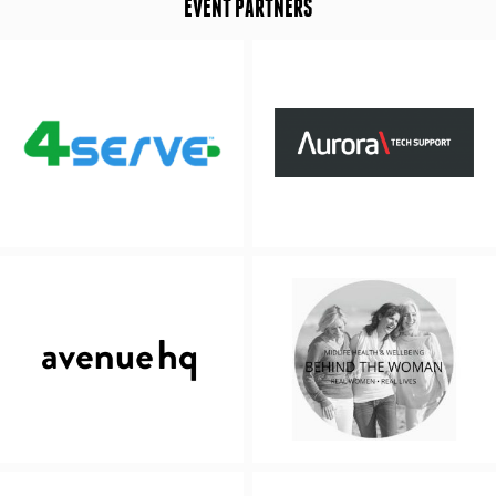
EVENT PARTNERS