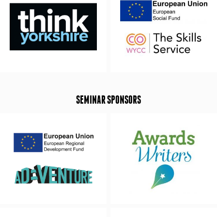
SEMINAR SPONSORS