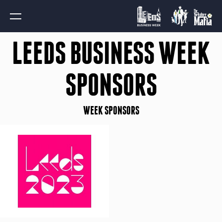
LEEDS BUSINESS WEEK
SPONSORS
WEEK SPONSORS